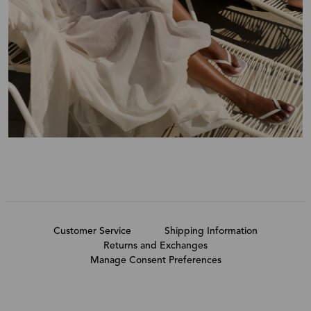
Customer Service
Shipping Information
Returns and Exchanges
Manage Consent Preferences