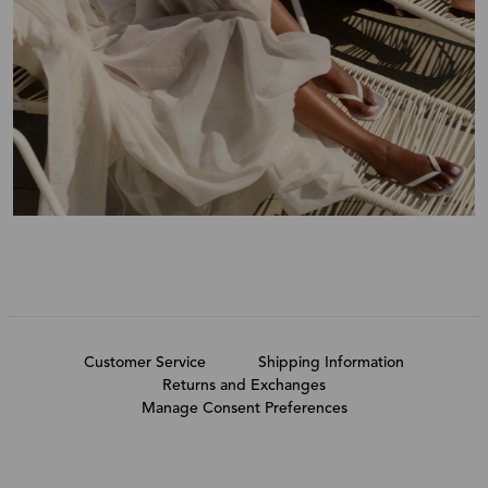
Customer Service
Shipping Information
Returns and Exchanges
Manage Consent Preferences