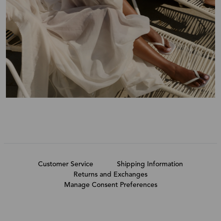
Customer Service
Shipping Information
Returns and Exchanges
Manage Consent Preferences