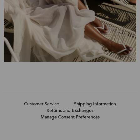
Customer Service
Shipping Information
Returns and Exchanges
Manage Consent Preferences