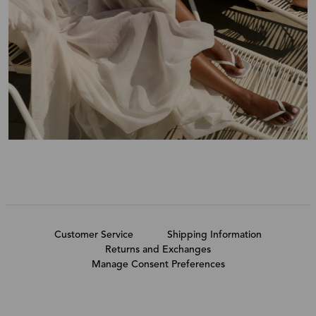
Customer Service
Shipping Information
Returns and Exchanges
Manage Consent Preferences