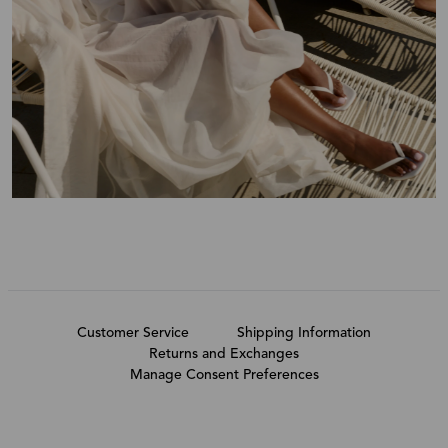
Customer Service
Shipping Information
Returns and Exchanges
Manage Consent Preferences