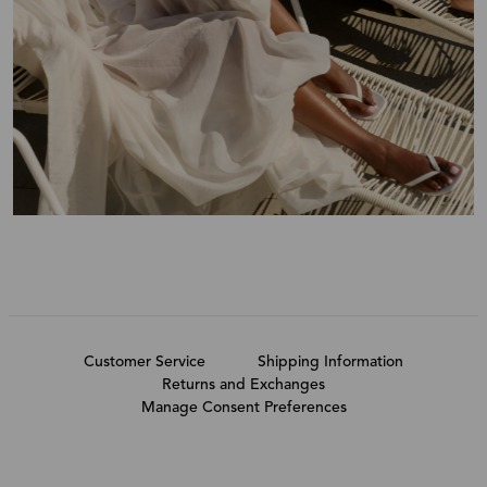
Customer Service
Shipping Information
Returns and Exchanges
Manage Consent Preferences