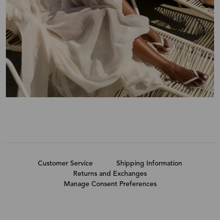
Customer Service
Shipping Information
Returns and Exchanges
Manage Consent Preferences