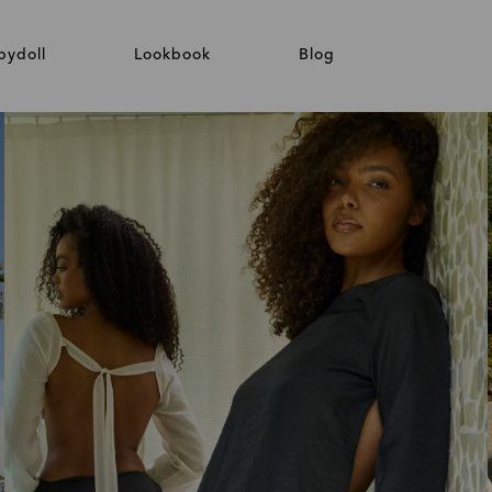
bydoll
Lookbook
Blog