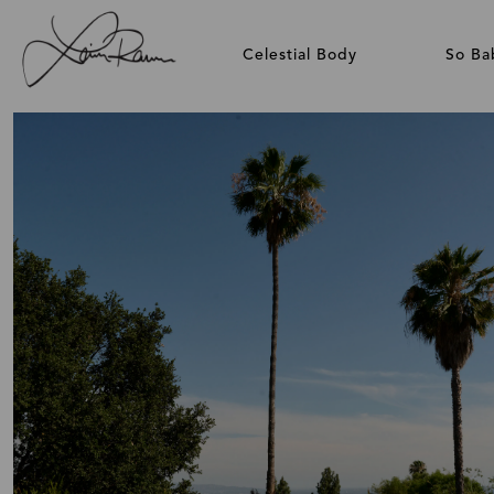
Celestial Body
So Ba