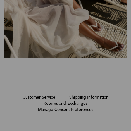
Customer Service
Shipping Information
Returns and Exchanges
Manage Consent Preferences