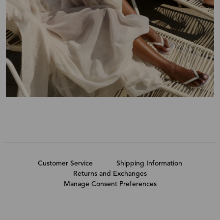
Customer Service
Shipping Information
Returns and Exchanges
Manage Consent Preferences