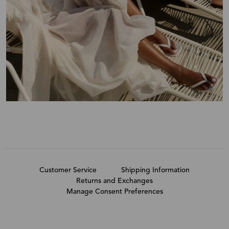
Customer Service
Shipping Information
Returns and Exchanges
Manage Consent Preferences