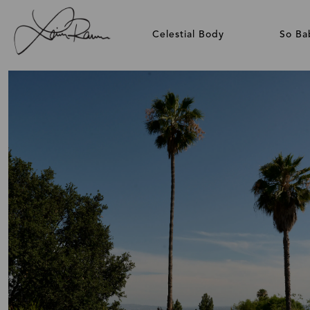
Celestial Body
So Ba