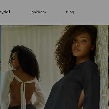
bydoll
Lookbook
Blog