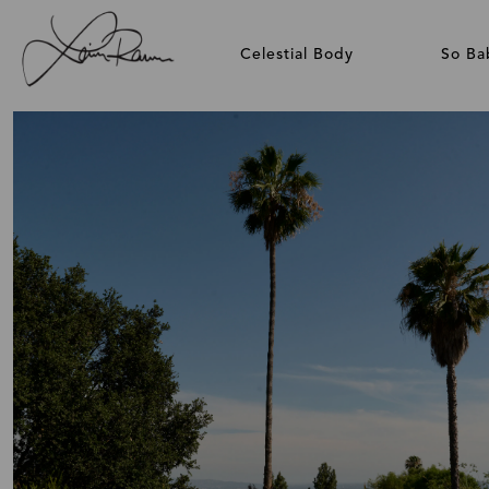
Celestial Body
So Ba