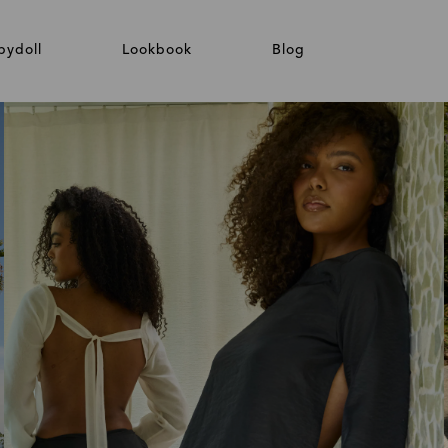
bydoll
Lookbook
Blog