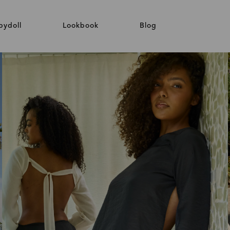
bydoll
Lookbook
Blog