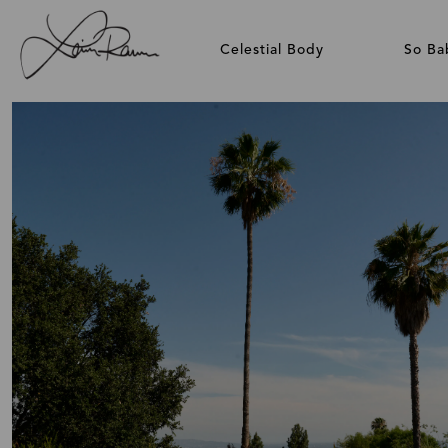
Celestial Body
So Ba