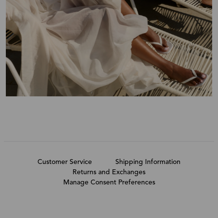
Customer Service
Shipping Information
Returns and Exchanges
Manage Consent Preferences