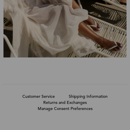
Customer Service
Shipping Information
Returns and Exchanges
Manage Consent Preferences