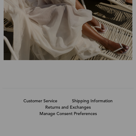
Customer Service
Shipping Information
Returns and Exchanges
Manage Consent Preferences