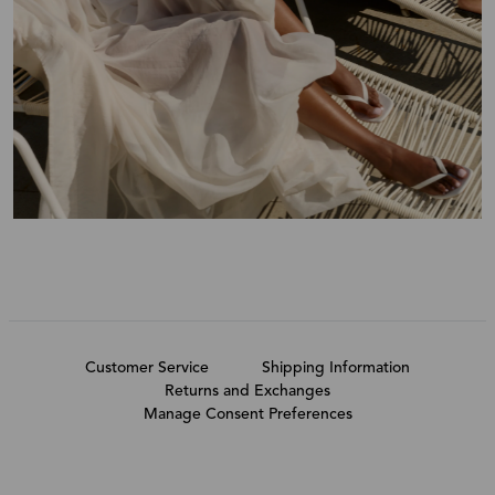
Customer Service
Shipping Information
Returns and Exchanges
Manage Consent Preferences