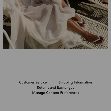
Customer Service
Shipping Information
Returns and Exchanges
Manage Consent Preferences