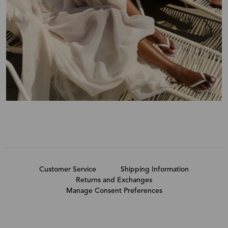
Customer Service
Shipping Information
Returns and Exchanges
Manage Consent Preferences