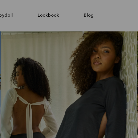
bydoll
Lookbook
Blog