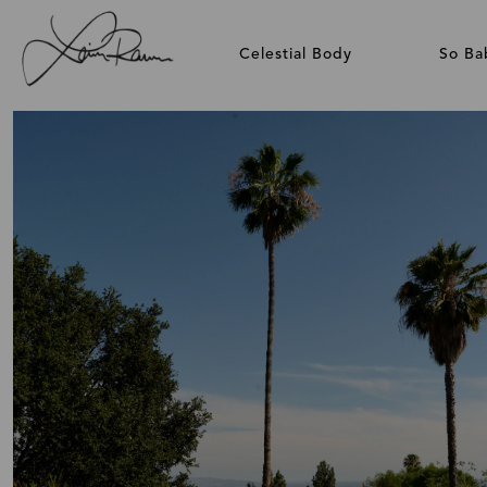
Celestial Body
So Ba