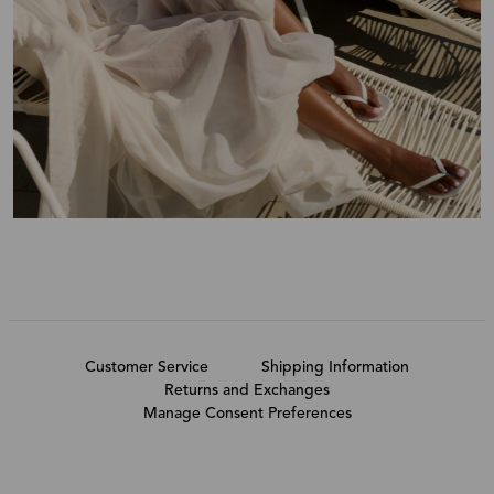
Customer Service
Shipping Information
Returns and Exchanges
Manage Consent Preferences