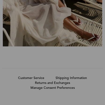
Customer Service
Shipping Information
Returns and Exchanges
Manage Consent Preferences