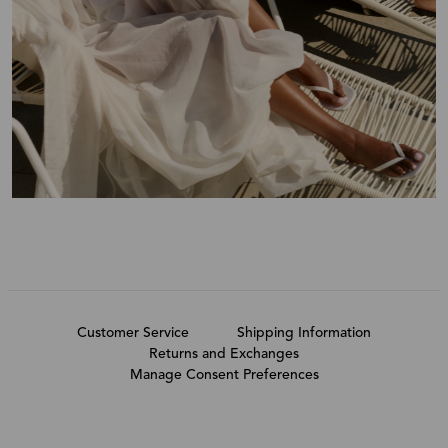
Customer Service
Shipping Information
Returns and Exchanges
Manage Consent Preferences