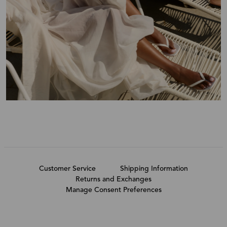
Customer Service
Shipping Information
Returns and Exchanges
Manage Consent Preferences