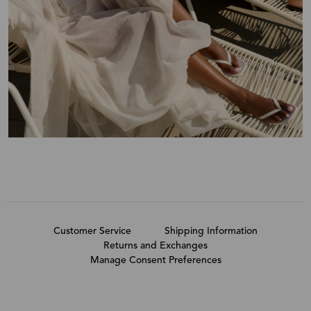
Customer Service
Shipping Information
Returns and Exchanges
Manage Consent Preferences