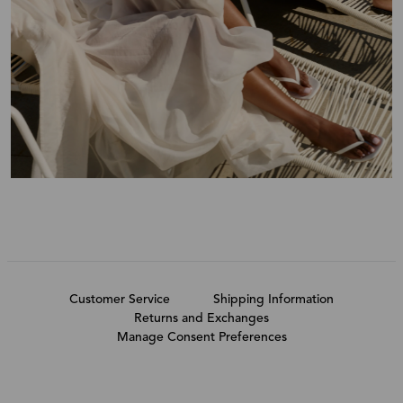
Customer Service
Shipping Information
Returns and Exchanges
Manage Consent Preferences