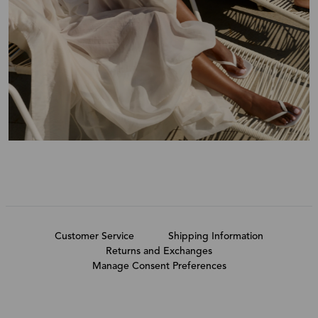
Customer Service
Shipping Information
Returns and Exchanges
Manage Consent Preferences