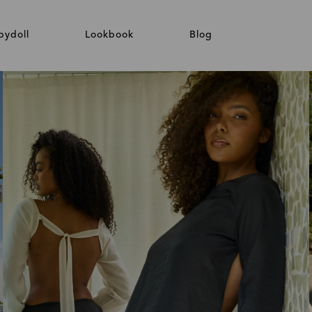
bydoll
Lookbook
Blog