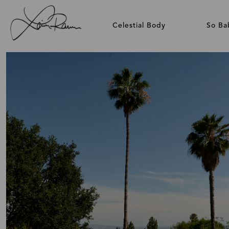
Celestial Body
So Ba