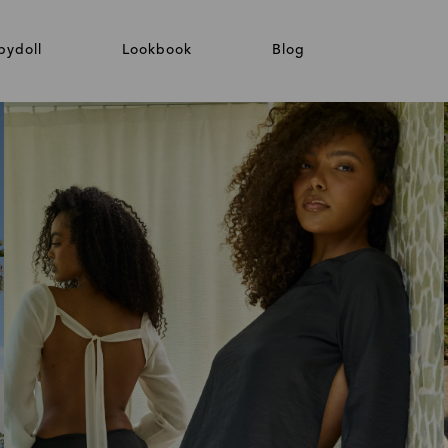
bydoll
Lookbook
Blog