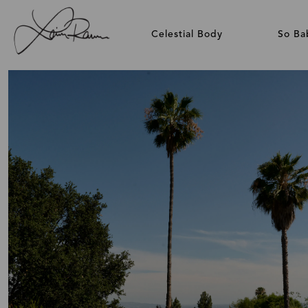
Celestial Body
So Ba