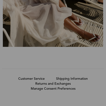
Customer Service
Shipping Information
Returns and Exchanges
Manage Consent Preferences