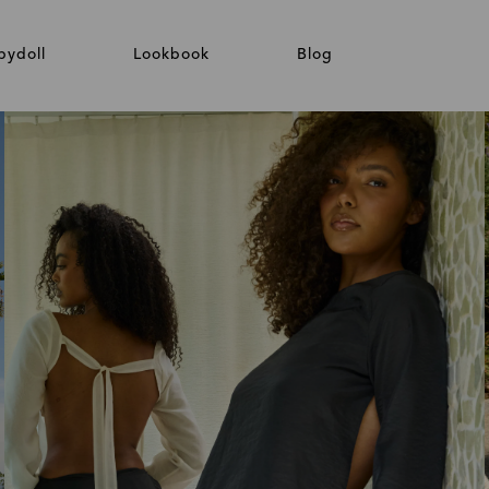
bydoll
Lookbook
Blog