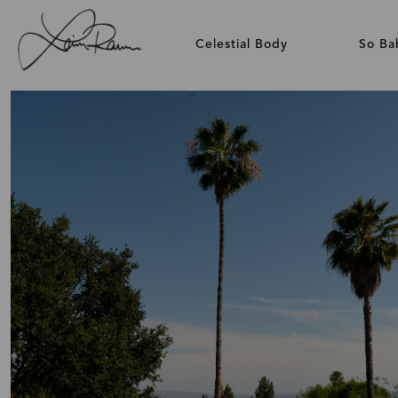
Celestial Body
So Ba