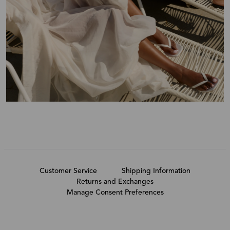
Customer Service
Shipping Information
Returns and Exchanges
Manage Consent Preferences