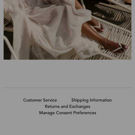
Customer Service
Shipping Information
Returns and Exchanges
Manage Consent Preferences