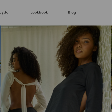
bydoll
Lookbook
Blog