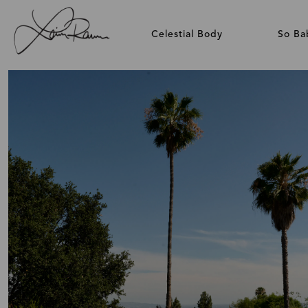
Celestial Body
So Ba