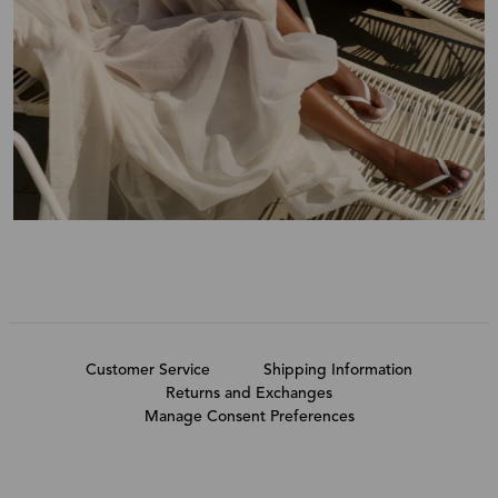
Customer Service
Shipping Information
Returns and Exchanges
Manage Consent Preferences