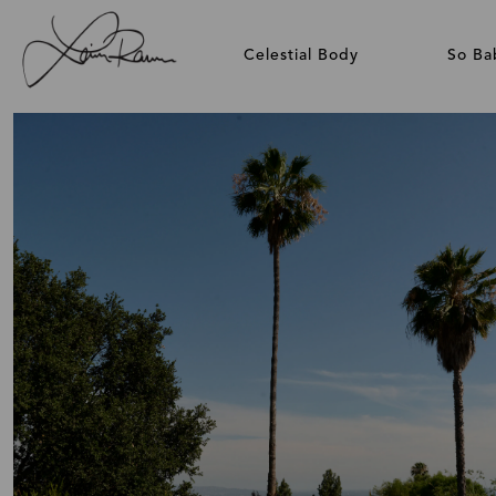
Celestial Body
So Ba