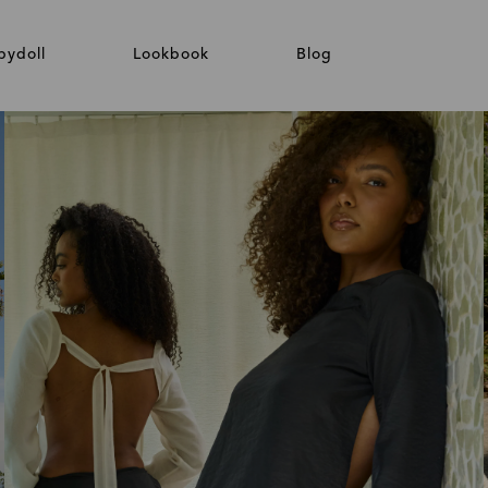
bydoll
Lookbook
Blog