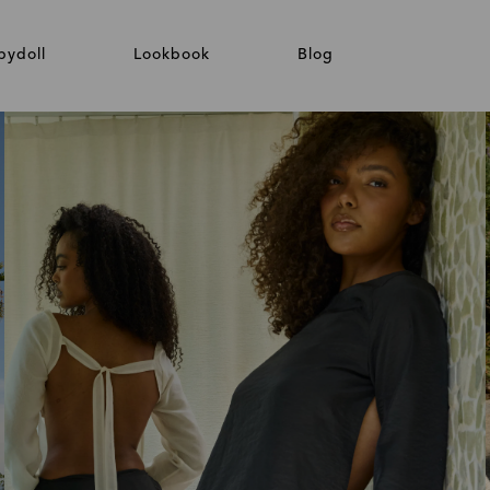
bydoll
Lookbook
Blog