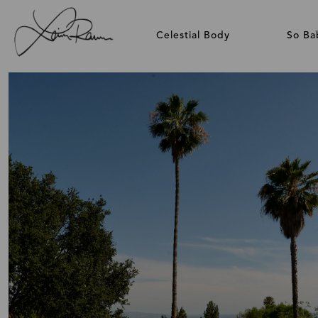
Celestial Body
So Ba