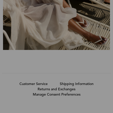
Customer Service
Shipping Information
Returns and Exchanges
Manage Consent Preferences