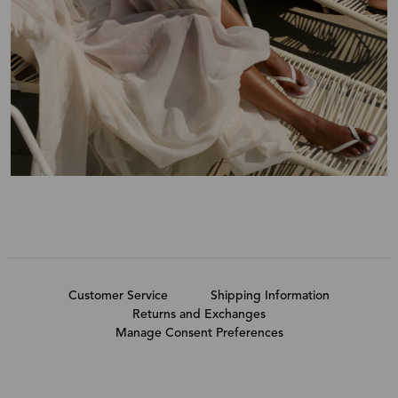
Customer Service
Shipping Information
Returns and Exchanges
Manage Consent Preferences