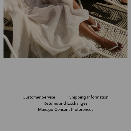
Customer Service
Shipping Information
Returns and Exchanges
Manage Consent Preferences