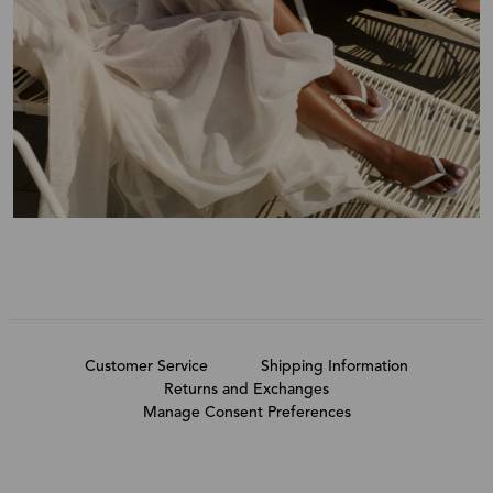
Customer Service
Shipping Information
Returns and Exchanges
Manage Consent Preferences