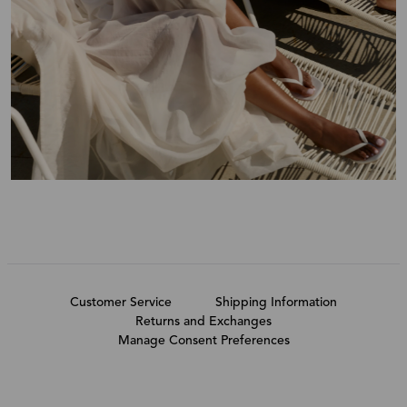
Customer Service
Shipping Information
Returns and Exchanges
Manage Consent Preferences