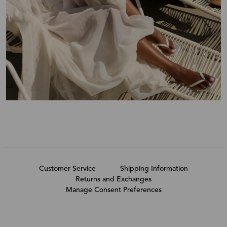
Customer Service
Shipping Information
Returns and Exchanges
Manage Consent Preferences