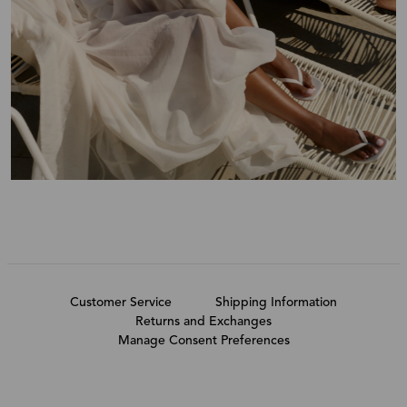
Customer Service
Shipping Information
Returns and Exchanges
Manage Consent Preferences