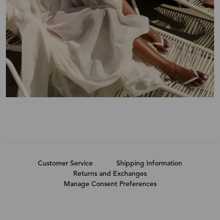
Customer Service
Shipping Information
Returns and Exchanges
Manage Consent Preferences