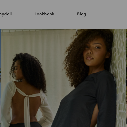
bydoll
Lookbook
Blog