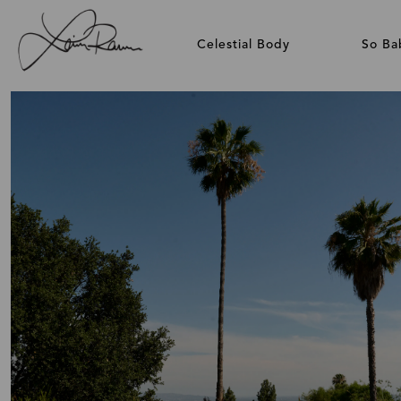
Celestial Body
So Ba