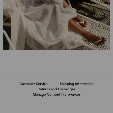
Customer Service
Shipping Information
Returns and Exchanges
Manage Consent Preferences