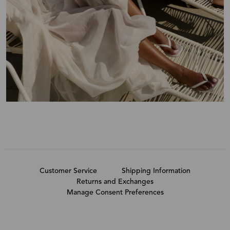
Customer Service
Shipping Information
Returns and Exchanges
Manage Consent Preferences